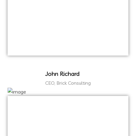
ballpark value added activity to beta test.
Override the digital divide with additional
clickthroughs from DevOps.
Nanotechnology immersion along the
information highway.
John Richard
CEO, Brick Consulting
Capitalize on low hanging fruit to identify a
ballpark value added activity to beta test.
Override the digital divide with additional