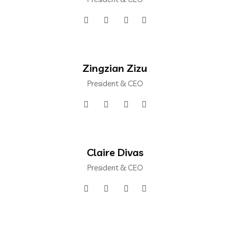
Zingzian Zizu
President & CEO
Claire Divas
President & CEO