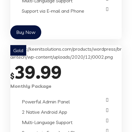
Multi-Language Support
Support via E-mail and Phone
Buy Now
Gold
39.99
$
Monthly Package
Powerful Admin Panel
2 Native Android App
Multi-Language Support