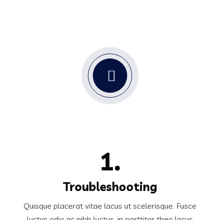
1.
Troubleshooting
Quisque placerat vitae lacus ut scelerisque. Fusce
luctus odio ac nibh luctus, in porttitor theo lacus