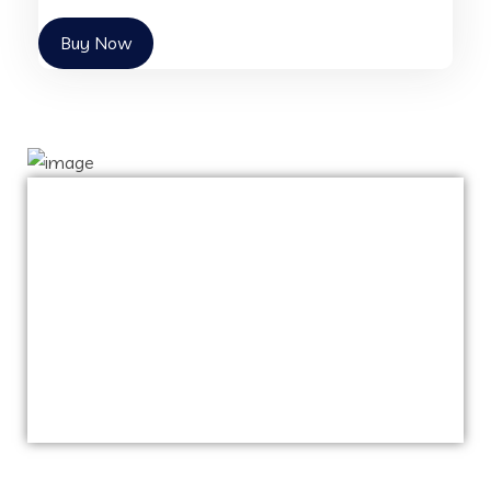
Buy Now
Capitalize on low hanging fruit to identify a
ballpark value added activity to beta test.
Override the digital divide with additional
clickthroughs from DevOps.
Nanotechnology immersion along the
information highway.