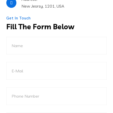
New Jesrsy, 1201, USA
Get In Touch
Fill The Form Below