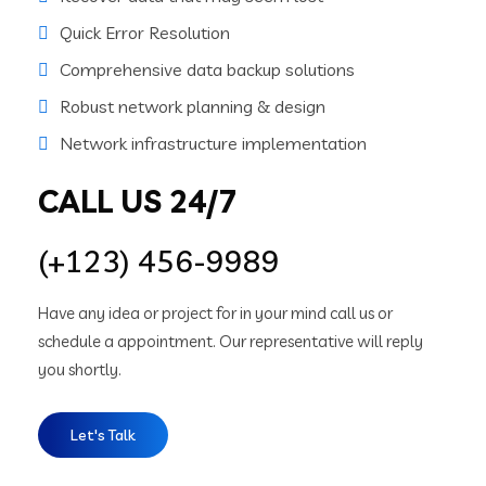
Quick Error Resolution
Comprehensive data backup solutions
Robust network planning & design
Network infrastructure implementation
CALL US 24/7
(+123) 456-9989
Have any idea or project for in your mind call us or
schedule a appointment. Our representative will reply
you shortly.
Let's Talk