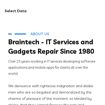
Select Data
ABOUT US
Braintech - IT Services and
Gadgets Repair Since 1980
Over 25 years working in IT services developing software
applications and mobile apps for clients all over the
world.
We denounce with righteous indignation and dislike
men who are so beguiled and demoralized by the
charms of pleasure of the moment, so blinded by
desire, that they cannot foresee the pain and