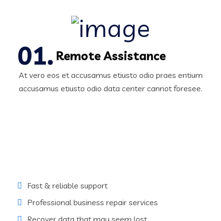
Remote Assistance
At vero eos et accusamus etiusto odio praes entium
accusamus etiusto odio data center cannot foresee.
Fast & reliable support
Professional business repair services
Recover data that may seem lost