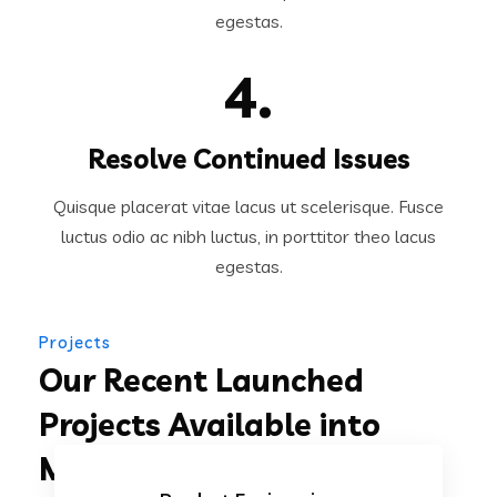
egestas.
4.
Resolve Continued Issues
Quisque placerat vitae lacus ut scelerisque. Fusce
luctus odio ac nibh luctus, in porttitor theo lacus
egestas.
Projects
Our Recent Launched
Projects Available into
Market