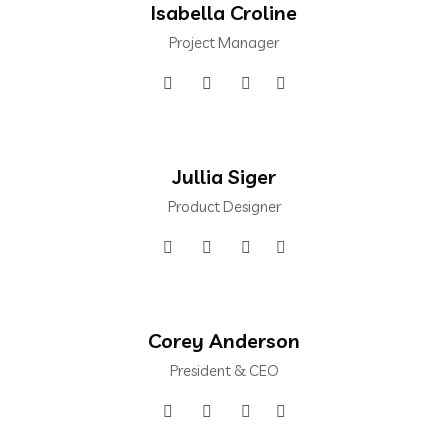
Isabella Croline
Project Manager
Jullia Siger
Product Designer
Corey Anderson
President & CEO