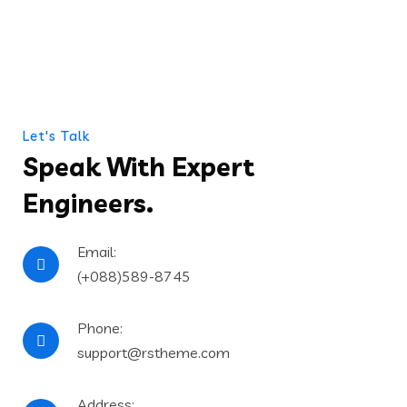
Let's Talk
Speak With Expert
Engineers.
Email:
(+088)589-8745
Phone:
support@rstheme.com
Address: