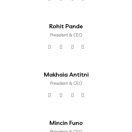
Rohit Pande
President & CEO
Makhaia Antitni
President & CEO
Mincin Funo
President & CEO