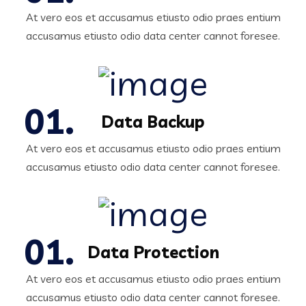
At vero eos et accusamus etiusto odio praes entium
accusamus etiusto odio data center cannot foresee.
Data Backup
At vero eos et accusamus etiusto odio praes entium
accusamus etiusto odio data center cannot foresee.
Data Protection
At vero eos et accusamus etiusto odio praes entium
accusamus etiusto odio data center cannot foresee.