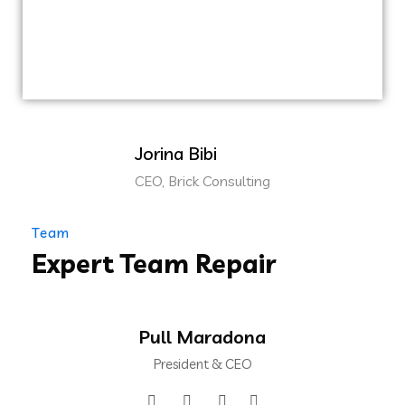
clickthroughs from DevOps.
Nanotechnology immersion along the
information highway.
Jorina Bibi
CEO, Brick Consulting
Team
Expert Team Repair
Pull Maradona
President & CEO