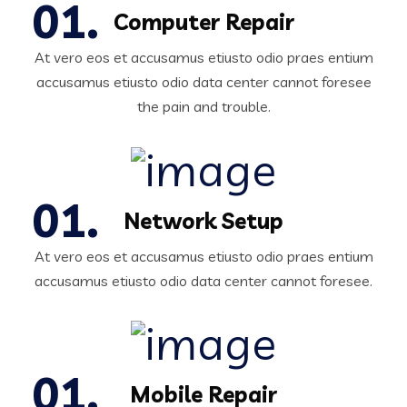
Computer Repair
At vero eos et accusamus etiusto odio praes entium
accusamus etiusto odio data center cannot foresee
the pain and trouble.
Network Setup
At vero eos et accusamus etiusto odio praes entium
accusamus etiusto odio data center cannot foresee.
Mobile Repair