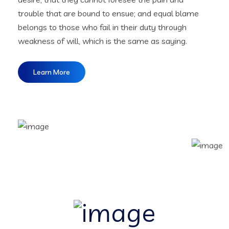
trouble that are bound to ensue; and equal blame
belongs to those who fail in their duty through
weakness of will, which is the same as saying.
Learn More