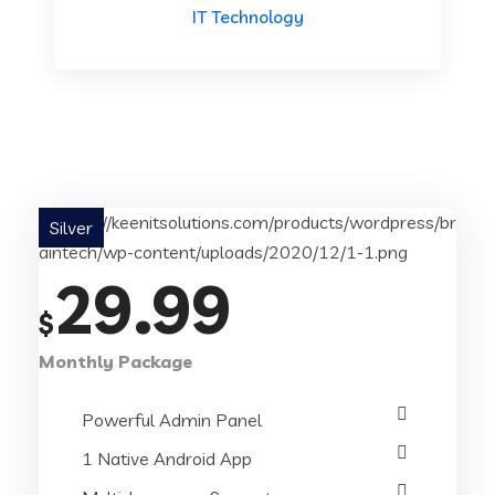
IT Technology
Silver
29.99
$
Monthly Package
Powerful Admin Panel
1 Native Android App