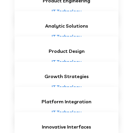
Product Engineering
IT Technology
Analytic Solutions
IT Technology
Product Design
IT Technology
Growth Strategies
IT Technology
Platform Integration
IT Technology
Innovative Interfaces