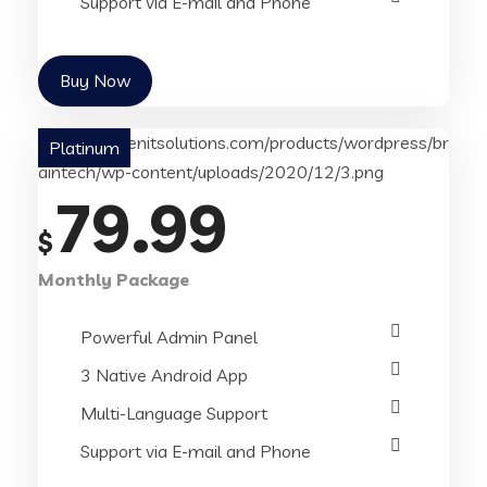
Support via E-mail and Phone
Buy Now
Platinum
79.99
$
Monthly Package
Powerful Admin Panel
3 Native Android App
Multi-Language Support
Support via E-mail and Phone