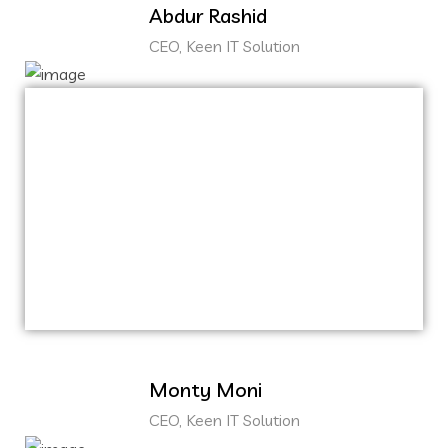
Abdur Rashid
CEO, Keen IT Solution
Capitalize on low hanging fruit to identify a
ballpark value added activity to beta test.
Override the digital divide with additional
clickthroughs from DevOps.
Nanotechnology immersion along the
information highway.
Monty Moni
CEO, Keen IT Solution