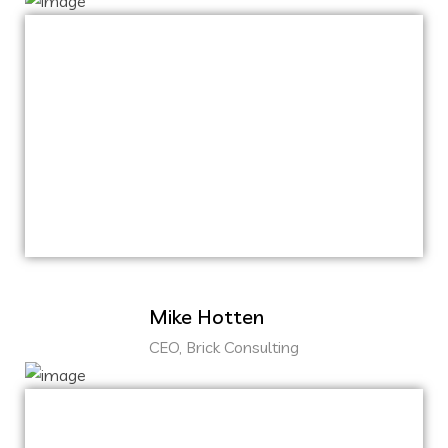
Capitalize on low hanging fruit to identify a
ballpark value added activity to beta test.
Override the digital divide with additional
clickthroughs from DevOps.
Nanotechnology immersion along the
information highway.
Mike Hotten
CEO, Brick Consulting
Capitalize on low hanging fruit to identify a