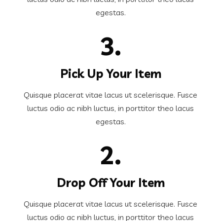
egestas.
3.
Pick Up Your Item
Quisque placerat vitae lacus ut scelerisque. Fusce
luctus odio ac nibh luctus, in porttitor theo lacus
egestas.
2.
Drop Off Your Item
Quisque placerat vitae lacus ut scelerisque. Fusce
luctus odio ac nibh luctus, in porttitor theo lacus