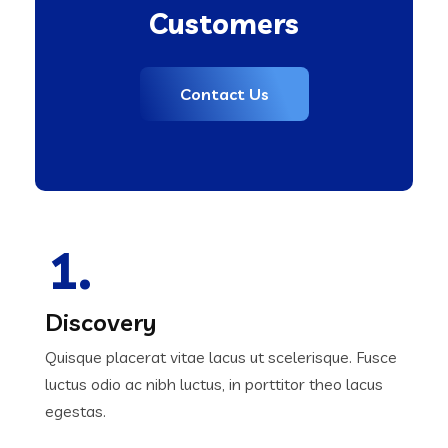
Customers
Contact Us
1.
Discovery
Quisque placerat vitae lacus ut scelerisque. Fusce
luctus odio ac nibh luctus, in porttitor theo lacus
egestas.