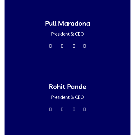
Pull Maradona
President & CEO
Rohit Pande
President & CEO