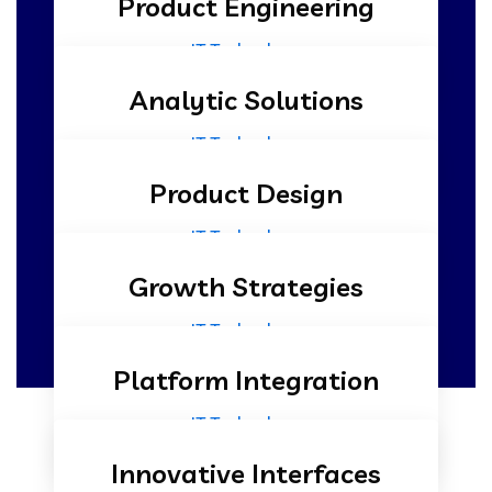
Product Engineering
IT Technology
Analytic Solutions
IT Technology
Product Design
IT Technology
Growth Strategies
IT Technology
Platform Integration
IT Technology
Innovative Interfaces