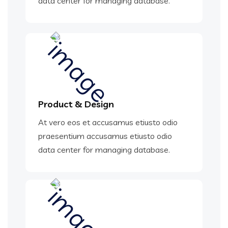
data center for managing database.
Product & Design
At vero eos et accusamus etiusto odio
praesentium accusamus etiusto odio
data center for managing database.