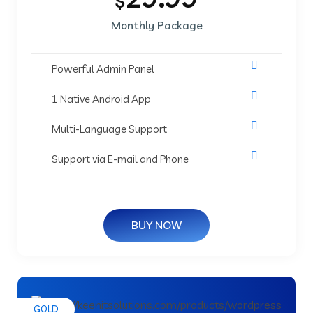
$
Monthly Package
Powerful Admin Panel
1 Native Android App
Multi-Language Support
Support via E-mail and Phone
BUY NOW
GOLD