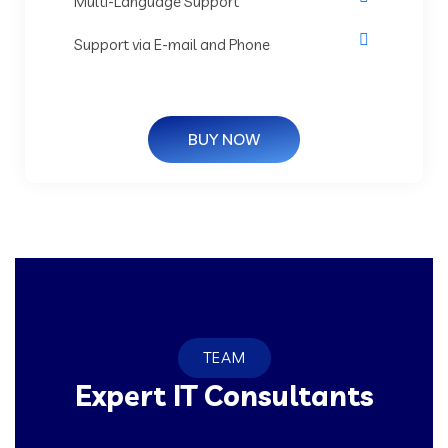
Multi-Language Support
Support via E-mail and Phone
BUY NOW
TEAM
Expert IT Consultants