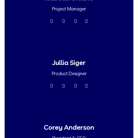
Project Manager
Jullia Siger
Product Designer
Corey Anderson