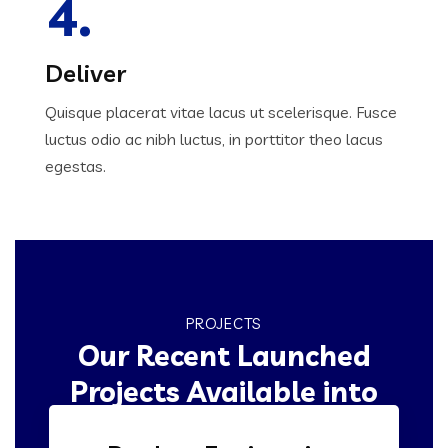
4.
Deliver
Quisque placerat vitae lacus ut scelerisque. Fusce
luctus odio ac nibh luctus, in porttitor theo lacus
egestas.
PROJECTS
Our Recent Launched
Projects Available into
Market