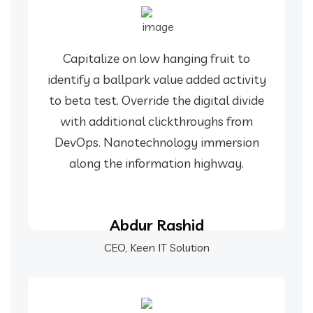
Capitalize on low hanging fruit to
identify a ballpark value added activity
to beta test. Override the digital divide
with additional clickthroughs from
DevOps. Nanotechnology immersion
along the information highway.
Abdur Rashid
CEO, Keen IT Solution