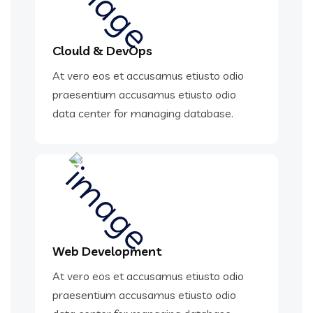
Clould & DevOps
At vero eos et accusamus etiusto odio
praesentium accusamus etiusto odio
data center for managing database.
Web Development
At vero eos et accusamus etiusto odio
praesentium accusamus etiusto odio