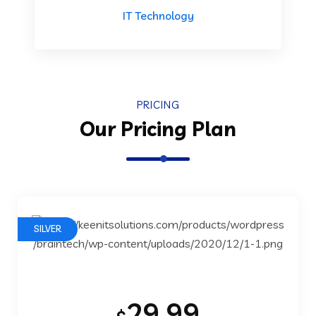
IT Technology
PRICING
Our Pricing Plan
SILVER
29.99