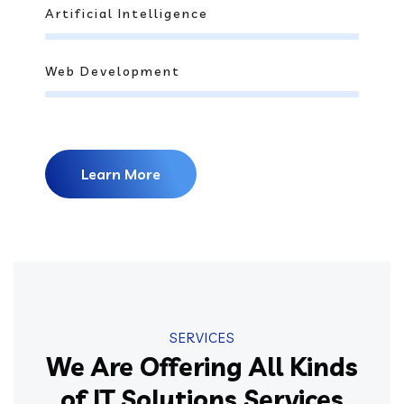
Artificial Intelligence
Web Development
Learn More
SERVICES
We Are Offering All Kinds
of IT Solutions Services