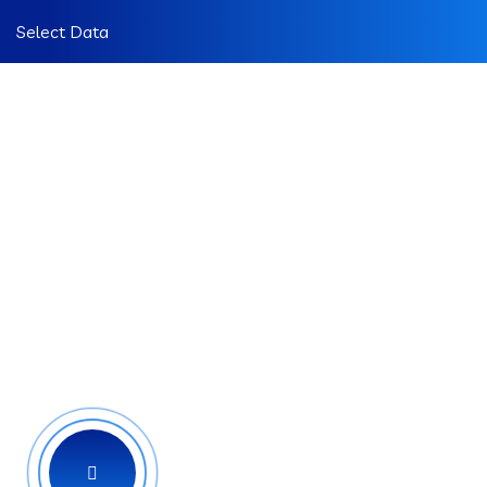
Select Data
IT Consulting
Services For Your
Business
We are leading technology solutions
providing company all over the world
doing over 40 years.