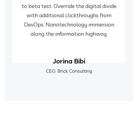
to beta test. Override the digital divide
with additional clickthroughs from
DevOps. Nanotechnology immersion
along the information highway.
Jorina Bibi
CEO, Brick Consulting