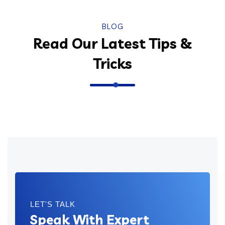
BLOG
Read Our Latest Tips &
Tricks
LET'S TALK
Speak With Expert