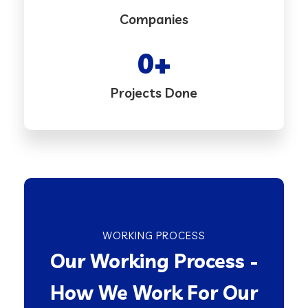
Companies
0
+
Projects Done
WORKING PROCESS
Our Working Process -
How We Work For Our