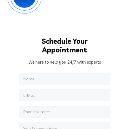
Schedule Your
Appointment
We here to help you 24/7 with experts