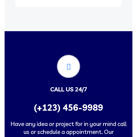
CALL US 24/7
(+123) 456-9989
Have any idea or project for in your mind call
us or schedule a appointment. Our