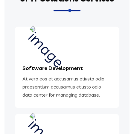
Software Development
At vero eos et accusamus etiusto odio
praesentium accusamus etiusto odio
data center for managing database.