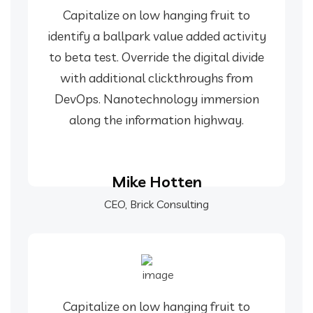
Capitalize on low hanging fruit to
identify a ballpark value added activity
to beta test. Override the digital divide
with additional clickthroughs from
DevOps. Nanotechnology immersion
along the information highway.
Mike Hotten
CEO, Brick Consulting
Capitalize on low hanging fruit to