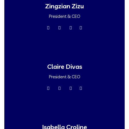
Zingzian Zizu
President & CEO
Claire Divas
President & CEO
Isabella Croline