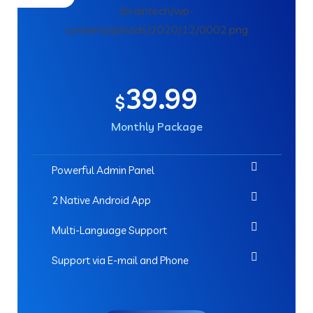
39.99
$
Monthly Package
Powerful Admin Panel
2 Native Android App
Multi-Language Support
Support via E-mail and Phone