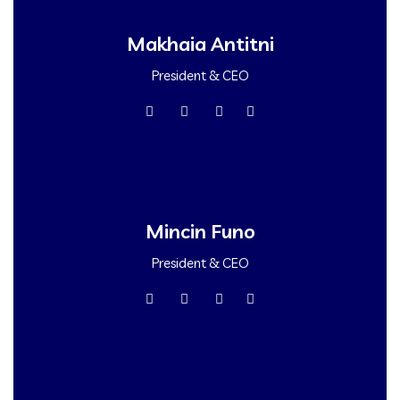
Makhaia Antitni
President & CEO
Mincin Funo
President & CEO