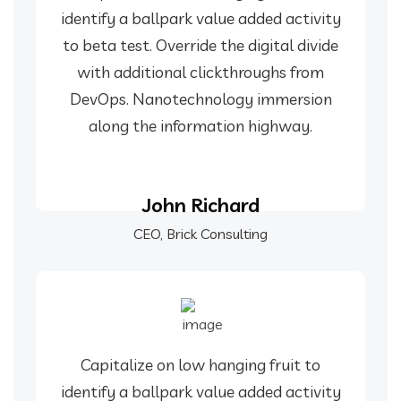
identify a ballpark value added activity
to beta test. Override the digital divide
with additional clickthroughs from
DevOps. Nanotechnology immersion
along the information highway.
John Richard
CEO, Brick Consulting
Capitalize on low hanging fruit to
identify a ballpark value added activity