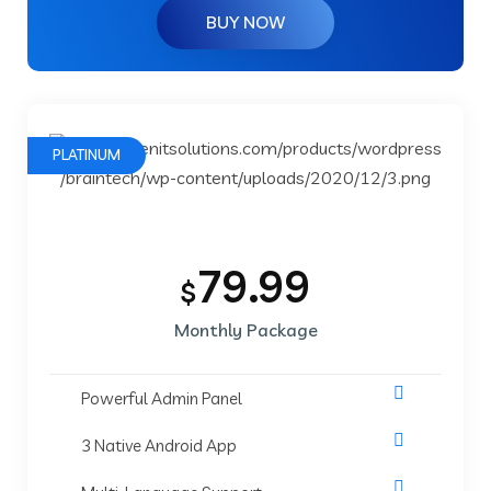
BUY NOW
PLATINUM
79.99
$
Monthly Package
Powerful Admin Panel
3 Native Android App