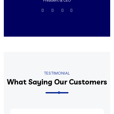
President & CEO
TESTIMONIAL
What Saying Our Customers