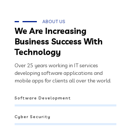
ABOUT US
We Are Increasing
Business Success With
Technology
Over 25 years working in IT services
developing software applications and
mobile apps for clients all over the world.
Software Development
Cyber Security