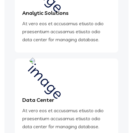
Analytic Solutions
At vero eos et accusamus etiusto odio
praesentium accusamus etiusto odio
data center for managing database.
Data Center
At vero eos et accusamus etiusto odio
praesentium accusamus etiusto odio
data center for managing database.