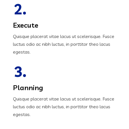
2.
Execute
Quisque placerat vitae lacus ut scelerisque. Fusce
luctus odio ac nibh luctus, in porttitor theo lacus
egestas.
3.
Planning
Quisque placerat vitae lacus ut scelerisque. Fusce
luctus odio ac nibh luctus, in porttitor theo lacus
egestas.