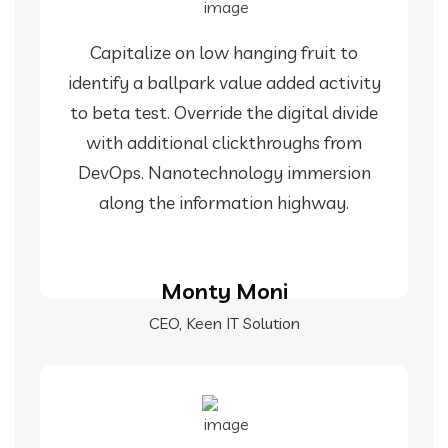
Capitalize on low hanging fruit to
identify a ballpark value added activity
to beta test. Override the digital divide
with additional clickthroughs from
DevOps. Nanotechnology immersion
along the information highway.
Monty Moni
CEO, Keen IT Solution