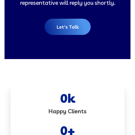
representative will reply you shortly.
Let's Talk
0
k
Happy Clients
0
+