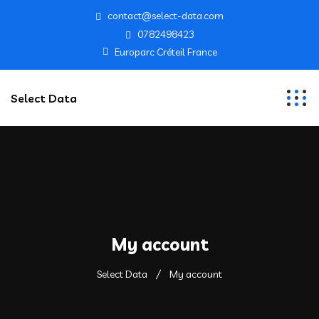
contact@select-data.com
0782498423
Europarc Créteil France
Select Data
My account
Select Data
My account