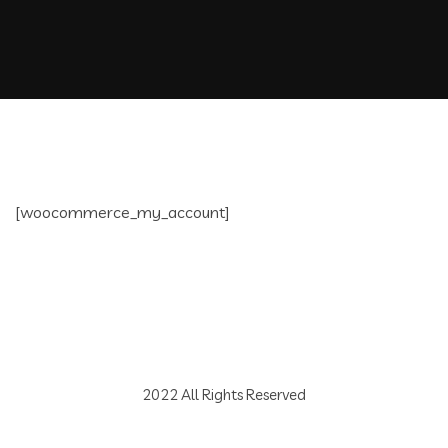
[woocommerce_my_account]
2022 All Rights Reserved