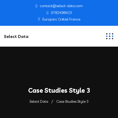
contact@select-data.com
0782498423
Europarc Créteil France
Select Data
Case Studies Style 3
Select Data
Case Studies Style 3