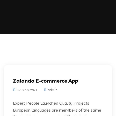
Zalando E-commerce App
admin
mars 16, 2021
Expert People Launched Quality Projects
European languages are members of the same