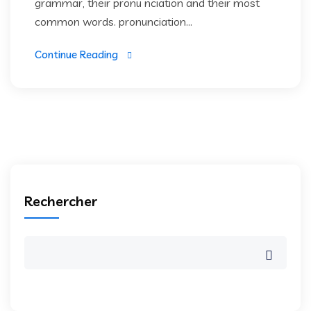
grammar, their pronu nciation and their most
common words. pronunciation...
Continue Reading
Rechercher