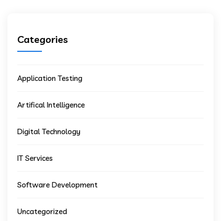
Categories
Application Testing
Artifical Intelligence
Digital Technology
IT Services
Software Development
Uncategorized