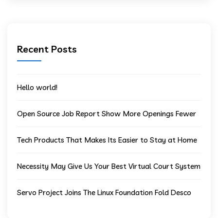
Recent Posts
Hello world!
Open Source Job Report Show More Openings Fewer
Tech Products That Makes Its Easier to Stay at Home
Necessity May Give Us Your Best Virtual Court System
Servo Project Joins The Linux Foundation Fold Desco