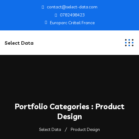
contact@select-data.com
0782498423
Europarc Créteil France
Select Data
Portfolio Categories :
Product
Design
Select Data
Product Design