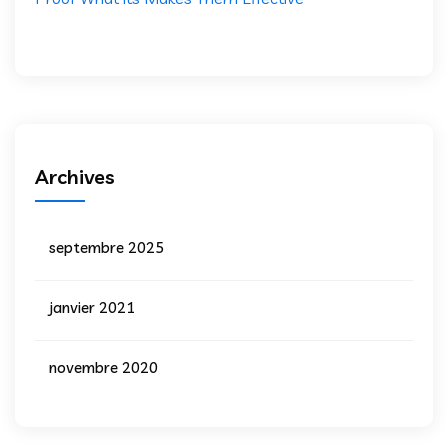
Archives
septembre 2025
janvier 2021
novembre 2020