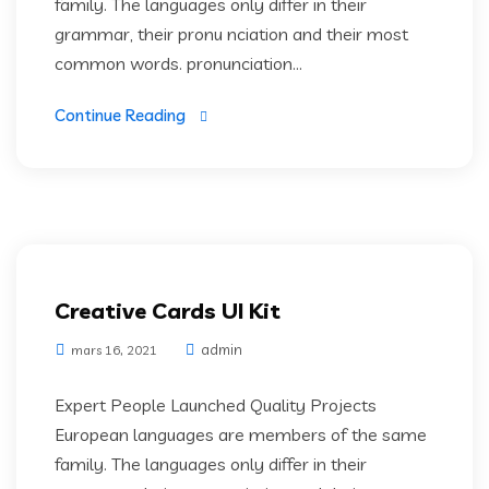
family. The languages only differ in their
grammar, their pronu nciation and their most
common words. pronunciation...
Continue Reading
Creative Cards UI Kit
admin
mars 16, 2021
Expert People Launched Quality Projects
European languages are members of the same
family. The languages only differ in their