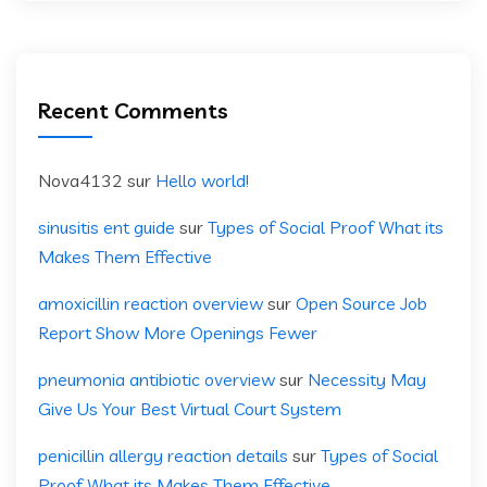
Recent Comments
Nova4132
sur
Hello world!
sinusitis ent guide
sur
Types of Social Proof What its
Makes Them Effective
amoxicillin reaction overview
sur
Open Source Job
Report Show More Openings Fewer
pneumonia antibiotic overview
sur
Necessity May
Give Us Your Best Virtual Court System
penicillin allergy reaction details
sur
Types of Social
Proof What its Makes Them Effective