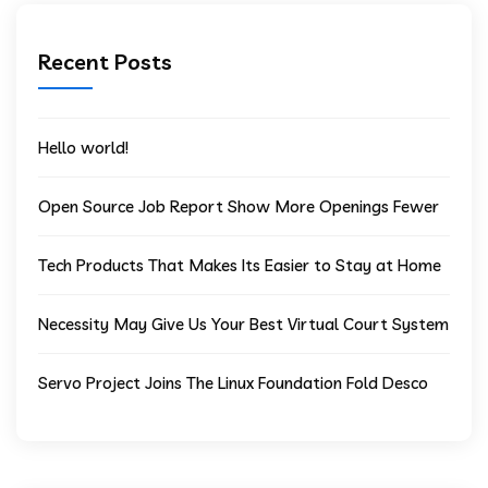
Recent Posts
Hello world!
Open Source Job Report Show More Openings Fewer
Tech Products That Makes Its Easier to Stay at Home
Necessity May Give Us Your Best Virtual Court System
Servo Project Joins The Linux Foundation Fold Desco