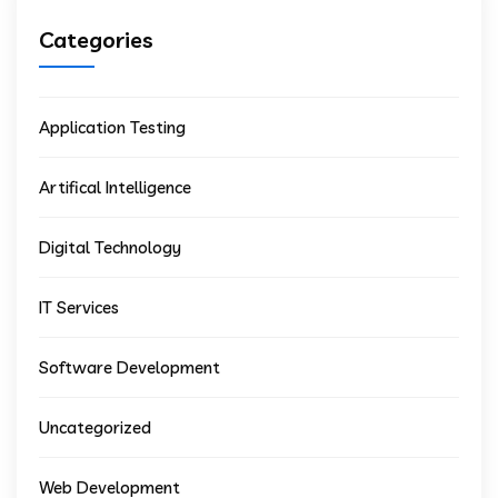
Categories
Application Testing
Artifical Intelligence
Digital Technology
IT Services
Software Development
Uncategorized
Web Development