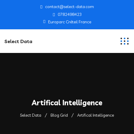
contact@select-data.com
0782498423
Europarc Créteil France
Select Data
Artifical Intelligence
Select Data
Blog Grid
Artifical Intelligence