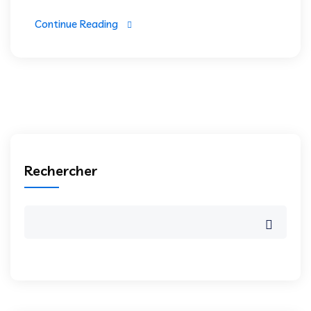
Continue Reading
Rechercher