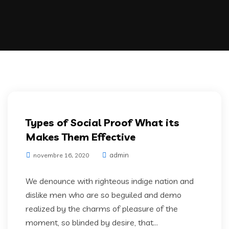
Artifical Intelligence
Types of Social Proof What its
Makes Them Effective
admin
novembre 16, 2020
We denounce with righteous indige nation and
dislike men who are so beguiled and demo
realized by the charms of pleasure of the
moment, so blinded by desire, that...