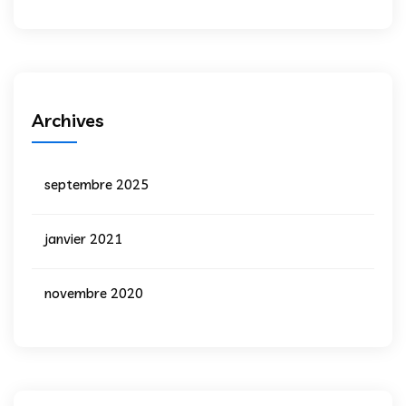
Archives
septembre 2025
janvier 2021
novembre 2020