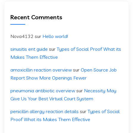
Recent Comments
Nova4132
sur
Hello world!
sinusitis ent guide
sur
Types of Social Proof What its
Makes Them Effective
amoxicillin reaction overview
sur
Open Source Job
Report Show More Openings Fewer
pneumonia antibiotic overview
sur
Necessity May
Give Us Your Best Virtual Court System
penicillin allergy reaction details
sur
Types of Social
Proof What its Makes Them Effective