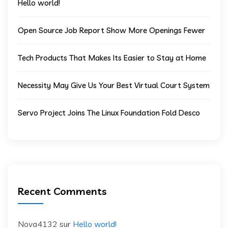
Hello world!
Open Source Job Report Show More Openings Fewer
Tech Products That Makes Its Easier to Stay at Home
Necessity May Give Us Your Best Virtual Court System
Servo Project Joins The Linux Foundation Fold Desco
Recent Comments
Nova4132
sur
Hello world!