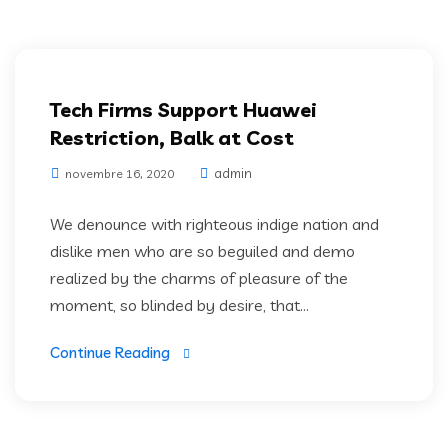
Digital Technology
Tech Firms Support Huawei
Restriction, Balk at Cost
admin
novembre 16, 2020
We denounce with righteous indige nation and
dislike men who are so beguiled and demo
realized by the charms of pleasure of the
moment, so blinded by desire, that...
Continue Reading