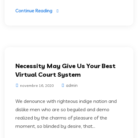
Continue Reading
Software Development
Necessity May Give Us Your Best
Virtual Court System
admin
novembre 16, 2020
We denounce with righteous indige nation and
dislike men who are so beguiled and demo
realized by the charms of pleasure of the
moment, so blinded by desire, that...