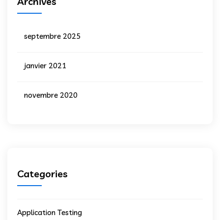
Archives
septembre 2025
janvier 2021
novembre 2020
Categories
Application Testing