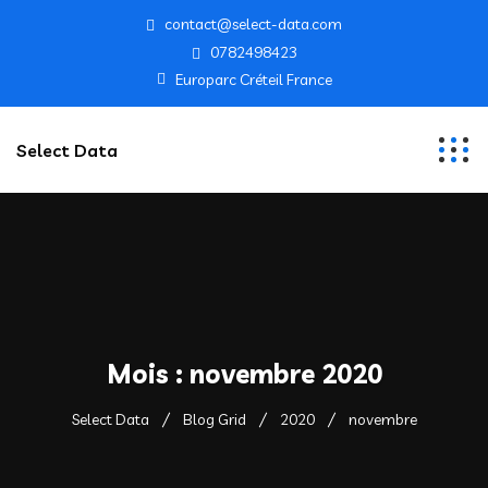
contact@select-data.com
0782498423
Europarc Créteil France
Select Data
Mois :
novembre 2020
Select Data
Blog Grid
2020
novembre