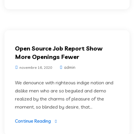
IT Services
Open Source Job Report Show
More Openings Fewer
admin
novembre 16, 2020
We denounce with righteous indige nation and
dislike men who are so beguiled and demo
realized by the charms of pleasure of the
moment, so blinded by desire, that...
Continue Reading