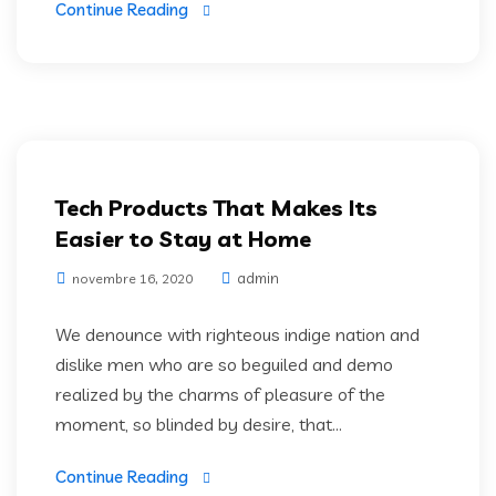
Continue Reading
Web Development
Tech Products That Makes Its
Easier to Stay at Home
admin
novembre 16, 2020
We denounce with righteous indige nation and
dislike men who are so beguiled and demo
realized by the charms of pleasure of the
moment, so blinded by desire, that...
Continue Reading