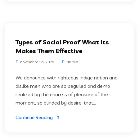
Artifical Intelligence
Types of Social Proof What its
Makes Them Effective
admin
novembre 16, 2020
We denounce with righteous indige nation and
dislike men who are so beguiled and demo
realized by the charms of pleasure of the
moment, so blinded by desire, that...
Continue Reading