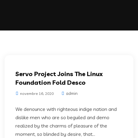
IT Services
Servo Project Joins The Linux
Foundation Fold Desco
admin
novembre 16, 2020
We denounce with righteous indige nation and
dislike men who are so beguiled and demo
realized by the charms of pleasure of the
moment, so blinded by desire, that...