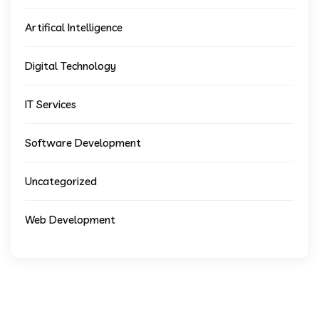
Artifical Intelligence
Digital Technology
IT Services
Software Development
Uncategorized
Web Development