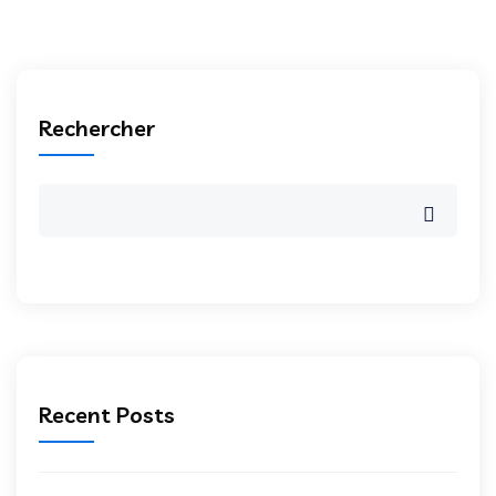
Rechercher
Recent Posts