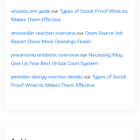
sinusitis ent guide
sur
Types of Social Proof What its
Makes Them Effective
amoxicillin reaction overview
sur
Open Source Job
Report Show More Openings Fewer
pneumonia antibiotic overview
sur
Necessity May
Give Us Your Best Virtual Court System
penicillin allergy reaction details
sur
Types of Social
Proof What its Makes Them Effective