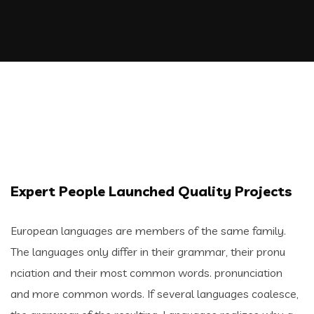
Expert People Launched Quality Projects
European languages are members of the same family.
The languages only differ in their grammar, their pronu
nciation and their most common words. pronunciation
and more common words. If several languages coalesce,