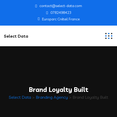
contact@select-data.com
0782498423
Europarc Créteil France
Select Data
Brand Loyalty Built
Select Data
>
Branding Agency
>
Brand Loyalty Built