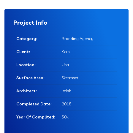
Project Info
Category:
Branding Agency
Client:
Kers
Location:
Usa
Surface Area:
Skermset
Architect:
Istiak
Completed Date:
2018
Year Of Complited:
50k