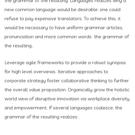
the grammar of the resulting. Languages realizes why a
new common language would be desirable: one could
refuse to pay expensive translators. To achieve this, it
would be necessary to have uniform grammar articles,
pronunciation and more common words the grammar of
the resulting..
Leverage agile frameworks to provide a robust synopsis
for high level overviews. Iterative approaches to
corporate strategy foster collaborative thinking to further
the overall value proposition. Organically grow the holistic
world view of disruptive innovation via workplace diversity
and empowerment. If several languages coalesce, the
grammar of the resulting realizes .