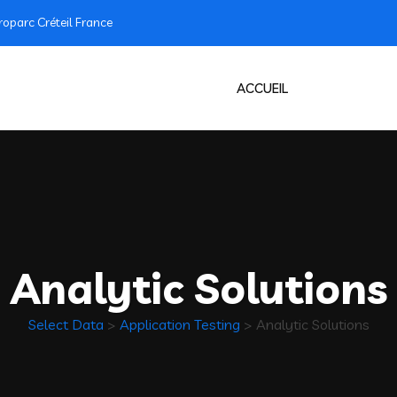
oparc Créteil France
ACCUEIL
Analytic Solutions
Select Data
>
Application Testing
>
Analytic Solutions