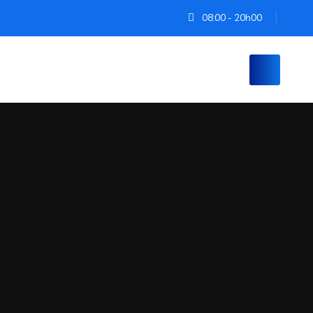
08:00 - 20h00