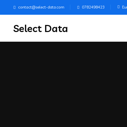
contact@select-data.com
0782498423
Eur
Select Data