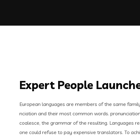
Expert People Launche
European languages are members of the same family. 
nciation and their most common words. pronunciatio
coalesce, the grammar of the resulting. Languages 
one could refuse to pay expensive translators. To ach