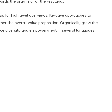
rds the grammar of the resulting..
s for high level overviews. Iterative approaches to
ther the overall value proposition. Organically grow the
place diversity and empowerment. If several languages