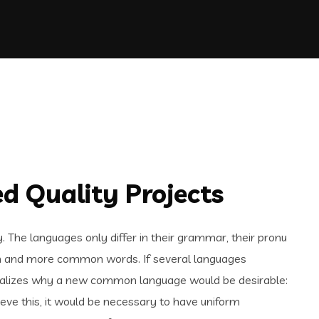
d Quality Projects
The languages only differ in their grammar, their pronu
n and more common words. If several languages
realizes why a new common language would be desirable:
ieve this, it would be necessary to have uniform