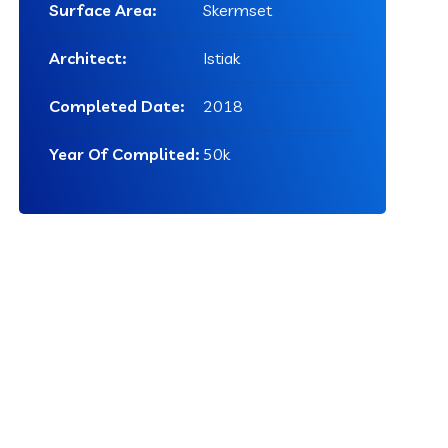
Surface Area:
Skermset
Architect:
Istiak
Completed Date:
2018
Year Of Complited:
50k