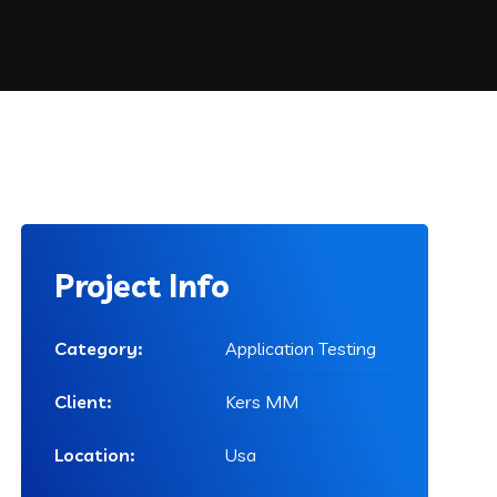
Project Info
Category:
Application Testing
Client:
Kers MM
Location:
Usa