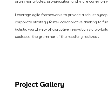
grammar articles, pronunciation and more common wo
Leverage agile frameworks to provide a robust synopsi
corporate strategy foster collaborative thinking to fur
holistic world view of disruptive innovation via work
coalesce, the grammar of the resulting realizes .
Project Gallery